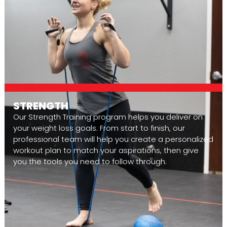
STRENGTH
Our Strength Training program helps you deliver on
your weight loss goals. From start to finish, our
professional team will help you create a personalized
workout plan to match your aspirations, then give
you the tools you need to follow through.