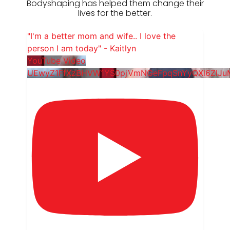
Bodyshaping has helped them change their
lives for the better.
"I'm a better mom and wife.. I love the
person I am today" - Kaitlyn
YouTube Video
UEwyZ1FfXzBHVW1YS0pjVmNGeFpqSnYyQXl6ZlJ