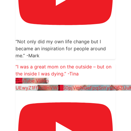
“Not only did my own life change but I
became an inspiration for people around
me.” -Mark
“I was a great mom on the outside – but on
the inside I was dying.” -Tina
YouTube Video
UEwyZ1FfXzBHVW1YS0pjVmNGeFpqSnYyQXl6ZlJ