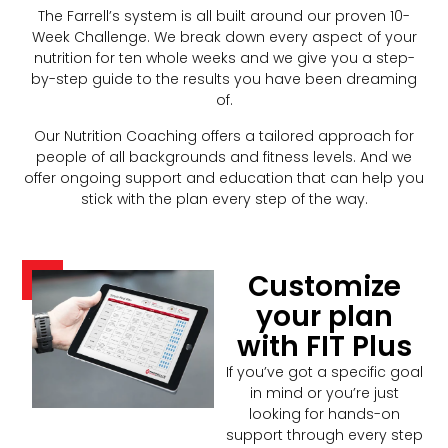
The Farrell’s system is all built around our proven 10-
Week Challenge. We break down every aspect of your
nutrition for ten whole weeks and we give you a step-
by-step guide to the results you have been dreaming
of.
Our Nutrition Coaching offers a tailored approach for
people of all backgrounds and fitness levels. And we
offer ongoing support and education that can help you
stick with the plan every step of the way.
Customize
your plan
with FIT Plus
If you’ve got a specific goal
in mind or you’re just
looking for hands-on
support through every step