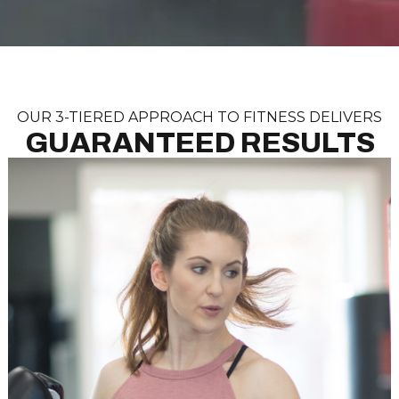
OUR 3-TIERED APPROACH TO FITNESS DELIVERS
GUARANTEED RESULTS