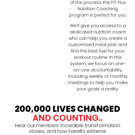
of the process, the FIT Plus
Nutrition Coaching
program is perfect for you.
We’ll give you access to a
dedicated nutrition coach
who can help you create a
customized meal plan and
find the best fuel for your
workout routine. In this
system, we focus on one-
on-one accountability,
including weekly or monthly
meetings to help you make
your goals a reality.
200,000 LIVES CHANGED
AND COUNTING..
Hear our members’ incredible transformation
stories, and how Farrell’s eXtreme