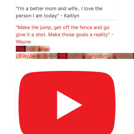
"I'm a better mom and wife.. I love the
person I am today" - Kaitlyn
"Make the jump, get off the fence and go
give it a shot. Make those goals a reality" -
Wayne
YouTube Video
UEwyZ1FfXzBHVW1YS0pjVmNGeFpqSnYyQXl6ZlJ