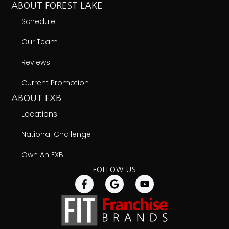
ABOUT FOREST LAKE
Schedule
Our Team
Reviews
Current Promotion
ABOUT FXB
Locations
National Challenge
Own An FXB
FOLLOW US