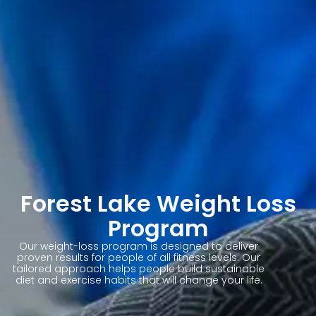
Forest Lake Weight Loss
Program
Our weight-loss program is designed to deliver
proven results for people of all fitness levels. Our
tailored approach helps people build sustainable
diet and exercise habits that will change your life.