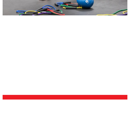
NUTRITION
There’s no such thing as overnight results, but you
can get to where you want to be faster with good
nutrition. Our coaches will work with you one-on-one