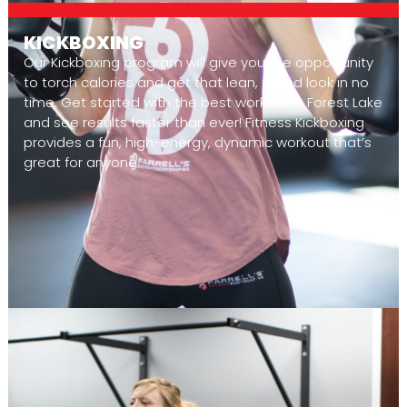
KICKBOXING
Our Kickboxing program will give you the opportunity
to torch calories and get that lean, toned look in no
time. Get started with the best workout in Forest Lake
and see results faster than ever! Fitness Kickboxing
provides a fun, high-energy, dynamic workout that’s
great for anyone.