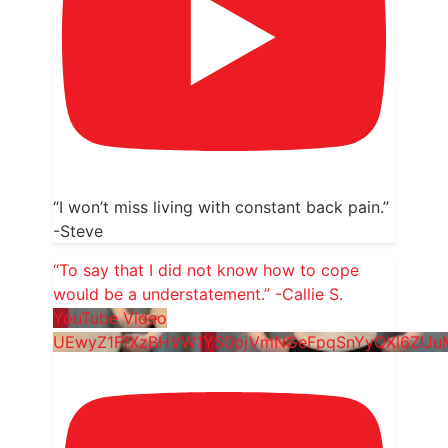
“I won’t miss living with constant back pain.”
-Steve
“To say that I did not know how to cope
would be a understatement.” -Callie S.
YouTube Video
UEwyZ1FfXzBHVW1YS0pjVmNGeFpqSnYyQXl6ZlJ