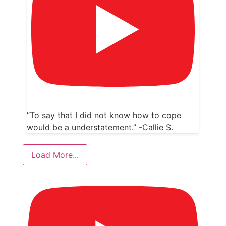
“To say that I did not know how to cope
would be a understatement.” -Callie S.
Load More...