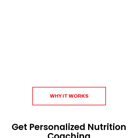
to create a sustainable strategy that will help you
eat right, shop smart, and plan ahead.​
WHY IT WORKS
Get Personalized Nutrition
Coaching