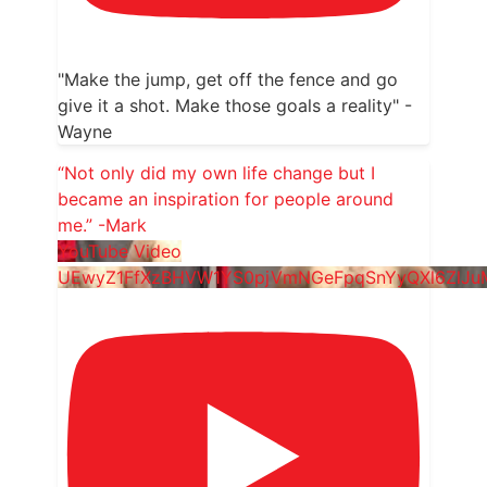
"Make the jump, get off the fence and go
give it a shot. Make those goals a reality" -
Wayne
“Not only did my own life change but I
became an inspiration for people around
me.” -Mark
YouTube Video
UEwyZ1FfXzBHVW1YS0pjVmNGeFpqSnYyQXl6ZlJ