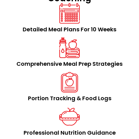
Detailed Meal Plans For 10 Weeks
Comprehensive Meal Prep Strategies​
Portion Tracking & Food Logs​
Professional Nutrition Guidance​