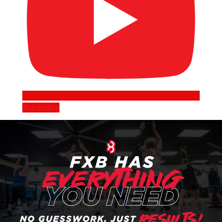
Subscribe