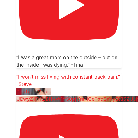
“I was a great mom on the outside – but on
the inside I was dying.” -Tina
“I won’t miss living with constant back pain.”
-Steve
YouTube Video
UEwyZ1FfXzBHVW1YS0pjVmNGeFpqSnYyQXl6ZlJu