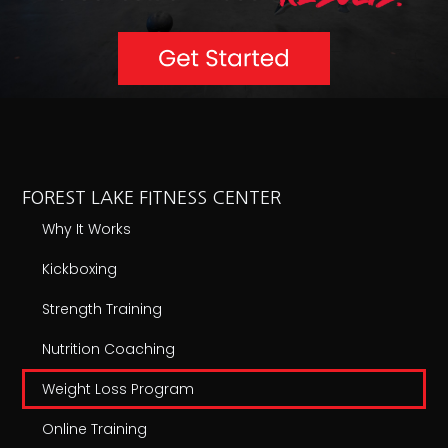
FOREST LAKE FITNESS CENTER
Why It Works
Kickboxing
Strength Training
Nutrition Coaching
Weight Loss Program
Online Training