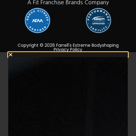
A Fit Franchise Brands Company
Copyright © 2026 Farrell's Extreme Bodyshaping
Privacy Policy