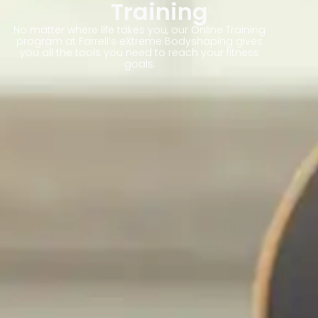
Training
No matter where life takes you, our Online Training
program at Farrell’s eXtreme Bodyshaping gives
you all the tools you need to reach your fitness
goals.