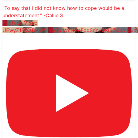
“To say that I did not know how to cope would be a
understatement.” -Callie S.
YouTube Video
UEwyZ1FfXzBHVW1YS0pjVmNGeFpqSnYyQXl6ZlJuMkl