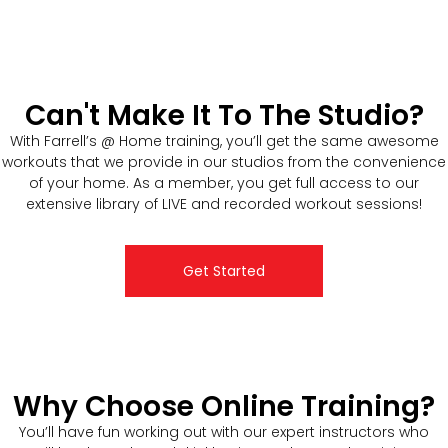
Can't Make It To The Studio?
With Farrell’s @ Home training, you’ll get the same awesome
workouts that we provide in our studios from the convenience
of your home. As a member, you get full access to our
extensive library of LIVE and recorded workout sessions!
Get Started
Why Choose Online Training?
You’ll have fun working out with our expert instructors who