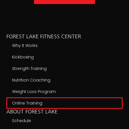
FOREST LAKE FITNESS CENTER
Why It Works
Kickboxing
Strength Training
Nutrition Coaching
Weight Loss Program
Online Training
ABOUT FOREST LAKE
Schedule