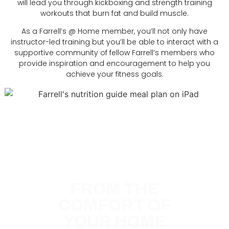
will lead you through kickboxing and strength training
workouts that burn fat and build muscle.
As a Farrell’s @ Home member, you’ll not only have
instructor-led training but you’ll be able to interact with a
supportive community of fellow Farrell’s members who
provide inspiration and encouragement to help you
achieve your fitness goals.
GET A PERSONAL
TRAINER
FROM THE
COMFORT OF
YOUR HOME