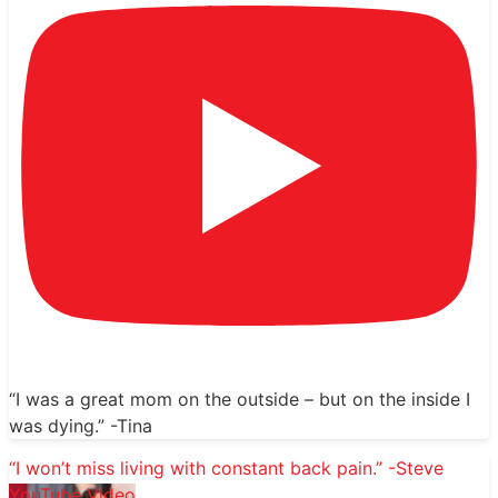
“I was a great mom on the outside – but on the inside I
was dying.” -Tina
“I won’t miss living with constant back pain.” -Steve
YouTube Video