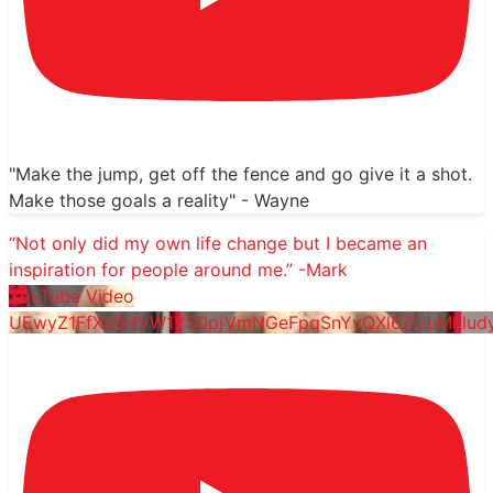
"Make the jump, get off the fence and go give it a shot.
Make those goals a reality" - Wayne
“Not only did my own life change but I became an
inspiration for people around me.” -Mark
YouTube Video
UEwyZ1FfXzBHVW1YS0pjVmNGeFpqSnYyQXl6ZlJuMklu