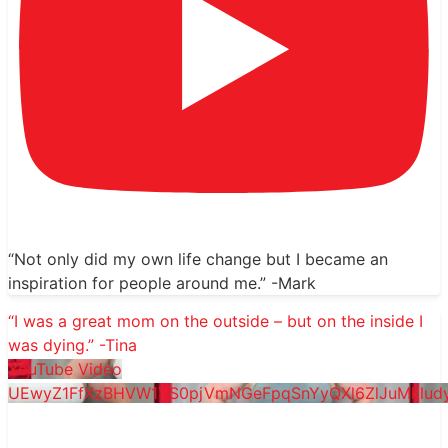
“Not only did my own life change but I became an
inspiration for people around me.” -Mark
“I was a great mom on the outside – but on the inside I
was dying.” -Tina
YouTube Video
UEwyZ1FfXzBHVW1YS0pjVmNGeFpqSnYyQXl6ZlJuMklu