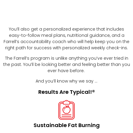
You’ll also get a personalized experience that includes
easy-to-follow meal plans, nutritional guidance, and a
Farrell’s accountability coach who will help keep you on the
right path for success with personalized weekly check-ins.
The Farrell’s program is unlike anything you’ve ever tried in
the past. You’ll be looking better and feeling better than you
ever have before.
And you’ll know why we say …
Results Are Typical!®
Sustainable Fat Burning