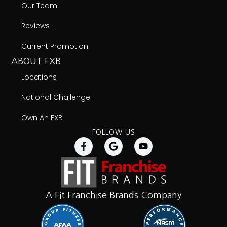
Our Team
Reviews
Current Promotion
ABOUT FXB
Locations
National Challenge
Own An FXB
FOLLOW US
A Fit Franchise Brands Company