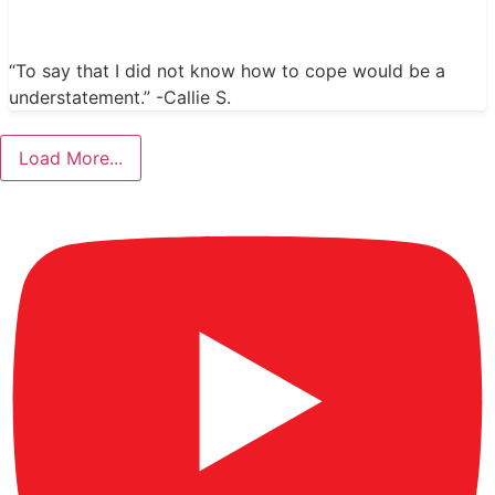
“To say that I did not know how to cope would be a
understatement.” -Callie S.
Load More...