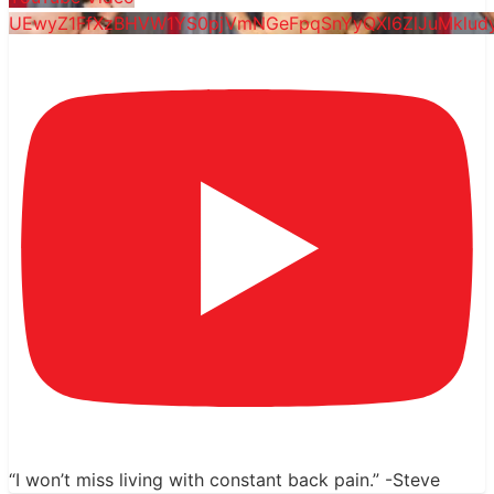
UEwyZ1FfXzBHVW1YS0pjVmNGeFpqSnYyQXl6ZlJuMklud
“I won’t miss living with constant back pain.” -Steve