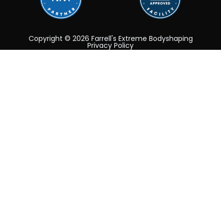
Copyright © 2026 Farrell's Extreme Bodyshaping
Privacy Policy