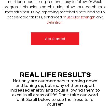
nutritional counseling into one easy to follow 10-Week
program. This unique combination allows our members to
maximize results by improving metabolic rate leading to
accelerated fat loss, enhanced
muscular strength
and
definition
.
Get Started
REAL LIFE RESULTS
Not only are our members trimming down
and toning up, but many of them report
increased energy and focus allowing them to
excel in all areas of life! Don’t take our word
for it. Scroll below to see their results for
yourself.