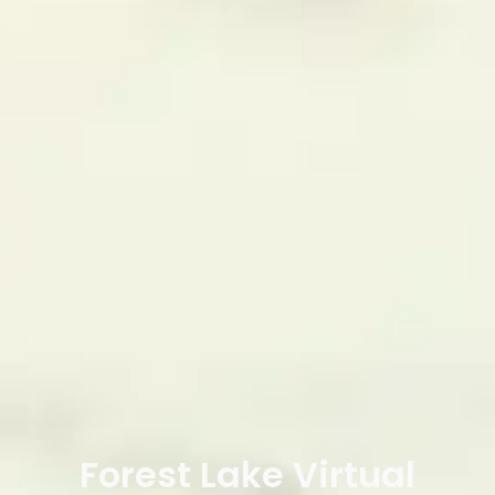
Forest Lake Virtual