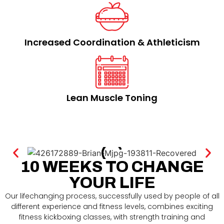
Increased Coordination & Athleticism​
Lean Muscle Toning​
10 WEEKS TO CHANGE
YOUR LIFE
Our lifechanging process, successfully used by people of all
different experience and fitness levels, combines exciting
fitness kickboxing classes, with strength training and