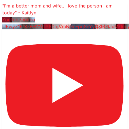
"I'm a better mom and wife.. I love the person I am
today" - Kaitlyn
YouTube Video
UEwyZ1FfXzBHVW1YS0pjVmNGeFpqSnYyQXl6ZlJuMklu