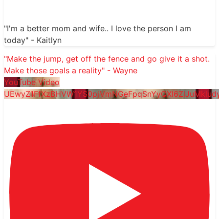
"I'm a better mom and wife.. I love the person I am
today" - Kaitlyn
"Make the jump, get off the fence and go give it a shot.
Make those goals a reality" - Wayne
YouTube Video
UEwyZ1FfXzBHVW1YS0pjVmNGeFpqSnYyQXl6ZlJuMklu