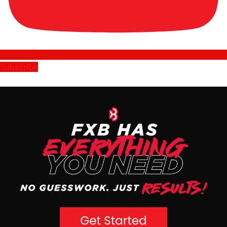
Subscribe