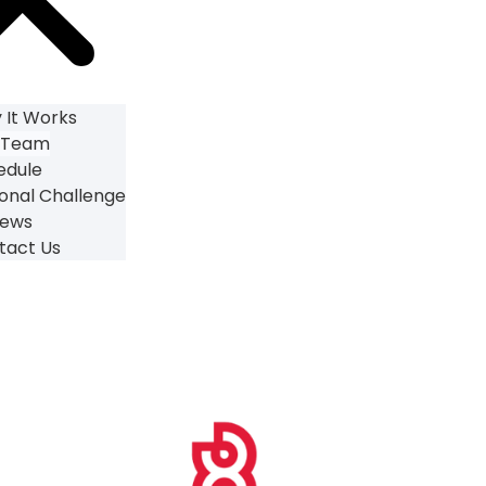
 It Works
 Team
edule
onal Challenge
iews
tact Us