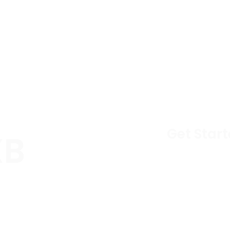
Get Start
XB