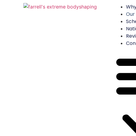
Why
Our
Sch
Nati
Rev
Con