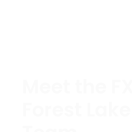
Meet the F
Forest Lake