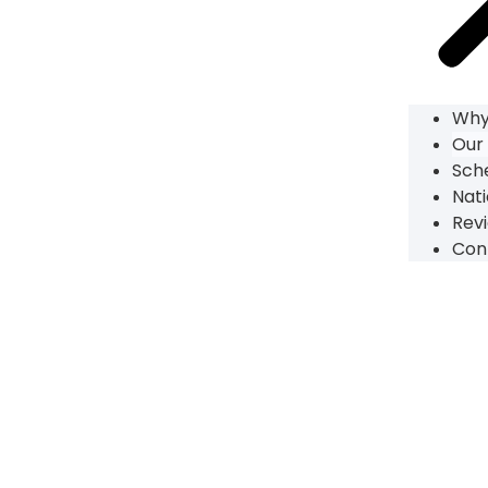
Why
Our
Sch
Nati
Rev
Con