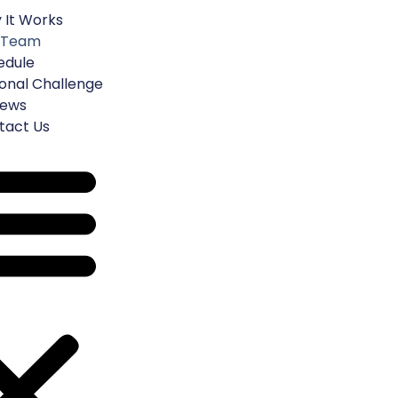
 It Works
Get Started
 Team
edule
onal Challenge
iews
tact Us