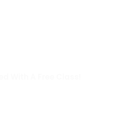
ed With A Free Class!