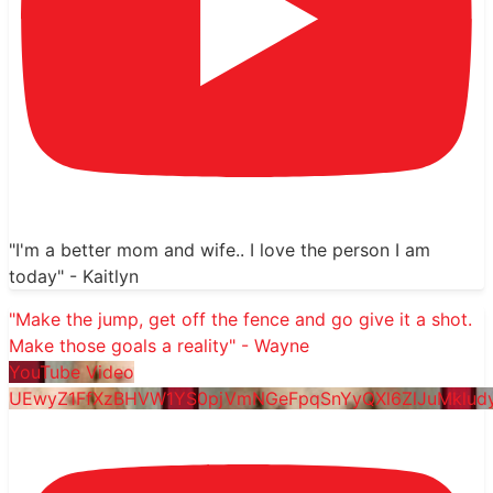
"I'm a better mom and wife.. I love the person I am
today" - Kaitlyn
"Make the jump, get off the fence and go give it a shot.
Make those goals a reality" - Wayne
YouTube Video
UEwyZ1FfXzBHVW1YS0pjVmNGeFpqSnYyQXl6ZlJuMklu