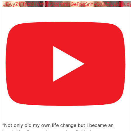
UEwyZ1FfXzBHVW1YS0pjVmNGeFpqSnYyQXl6ZlJuMklu
“Not only did my own life change but I became an