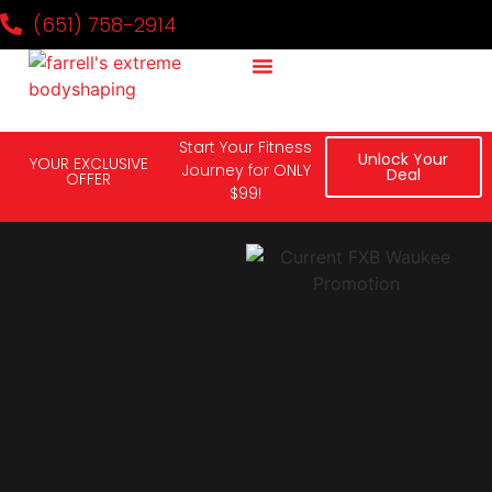
(651) 758-2914
Why It Works
Our Team
National Challenge
Contact Us
It's Kickboxing Day!
Start Your Fitness
Unlock Your
YOUR EXCLUSIVE
Journey for ONLY
Deal
OFFER
$99!