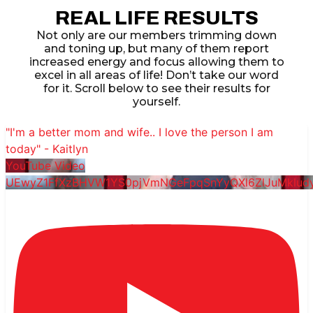
REAL LIFE RESULTS
Not only are our members trimming down
and toning up, but many of them report
increased energy and focus allowing them to
excel in all areas of life! Don’t take our word
for it. Scroll below to see their results for
yourself.
"I'm a better mom and wife.. I love the person I am
today" - Kaitlyn
YouTube Video
UEwyZ1FfXzBHVW1YS0pjVmNGeFpqSnYyQXl6ZlJuMklu