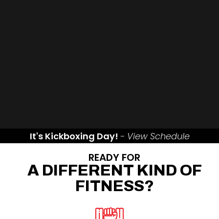
It's Kickboxing Day!
- View Schedule
READY FOR
A DIFFERENT KIND OF
FITNESS?