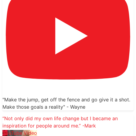
"Make the jump, get off the fence and go give it a shot.
Make those goals a reality" - Wayne
“Not only did my own life change but I became an
inspiration for people around me.” -Mark
YouTube Video