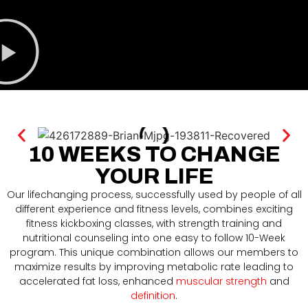
10 WEEKS TO CHANGE
YOUR LIFE
Our lifechanging process, successfully used by people of all
different experience and fitness levels, combines exciting
fitness kickboxing classes, with strength training and
nutritional counseling into one easy to follow 10-Week
program. This unique combination allows our members to
maximize results by improving metabolic rate leading to
accelerated fat loss, enhanced
muscular strength
and
definition
.