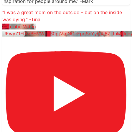
inspiration for people around me.” -Mark
“I was a great mom on the outside – but on the inside I
was dying.” -Tina
YouTube Video
UEwyZ1FfXzBHVW1YS0pjVmNGeFpqSnYyQXl6ZlJuMklu