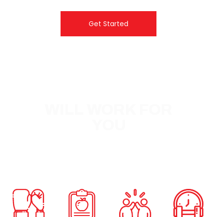
Get Started
WHY FXB
WILL WORK FOR
YOU