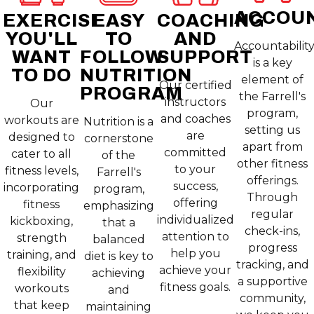
ACCOUN
EXERCISE
EASY
COACHING
YOU'LL
TO
AND
Accountabilit
WANT
FOLLOW
SUPPORT
is a key
TO DO
NUTRITION
element of
Our certified
PROGRAM
the Farrell's
instructors
Our
program,
and coaches
workouts are
Nutrition is a
setting us
are
designed to
cornerstone
apart from
committed
cater to all
of the
other fitness
to your
fitness levels,
Farrell's
offerings.
success,
incorporating
program,
Through
offering
fitness
emphasizing
regular
individualized
kickboxing,
that a
check-ins,
attention to
strength
balanced
progress
help you
training, and
diet is key to
tracking, and
achieve your
flexibility
achieving
a supportive
fitness goals.
workouts
and
community,
that keep
maintaining