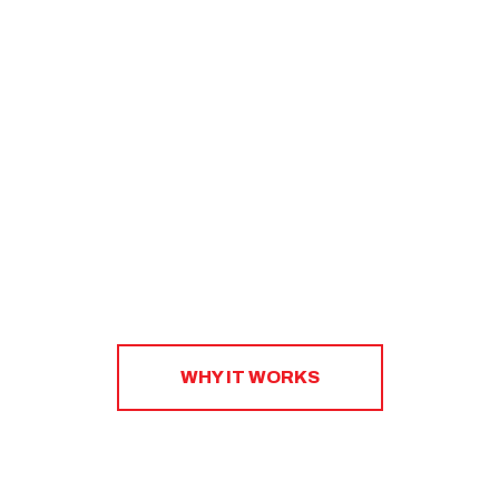
nutrition. Our coaches will work with you one-on-one
to create a sustainable strategy that will help you
eat right, shop smart, and plan ahead.​
WHY IT WORKS