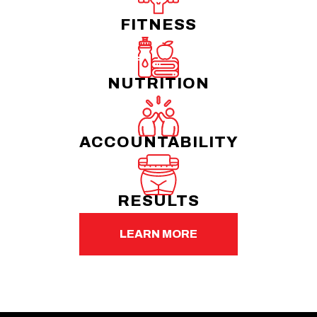
FITNESS
NUTRITION
ACCOUNTABILITY
RESULTS
LEARN MORE