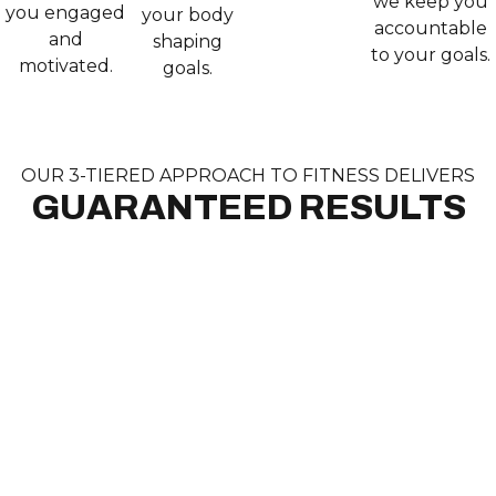
we keep you
you engaged
your body
accountable
and
shaping
to your goals.
motivated.
goals.
OUR 3-TIERED APPROACH TO FITNESS DELIVERS
GUARANTEED RESULTS